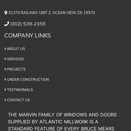
31370 RAILWAY, UNIT 2, OCEAN VIEW, DE 19970
(302) 539-2355
COMPANY LINKS
ABOUT US
SERVICES
PROJECTS
UNDER CONSTRUCTION
TESTIMONIALS
CONTACT US
THE MARVIN FAMILY OF WINDOWS AND DOORS
SUPPLIED BY ATLANTIC MILLWORK IS A
STANDARD FEATURE OF EVERY BRUCE MEARS