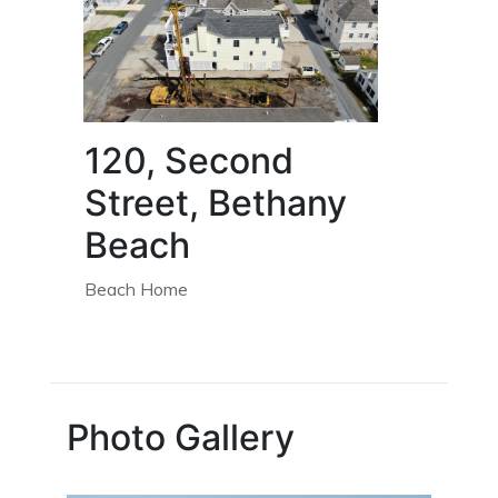
120, Second
Street, Bethany
Beach
Beach Home
Photo Gallery