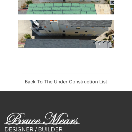
Back To The Under Construction List
DESIGNER / BUILDER