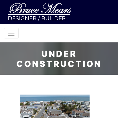
DESIGNER / BUILDER
UNDER
CONSTRUCTION